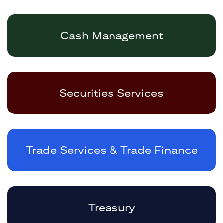
Cash Management
Securities Services
Trade Services & Trade Finance
Treasury