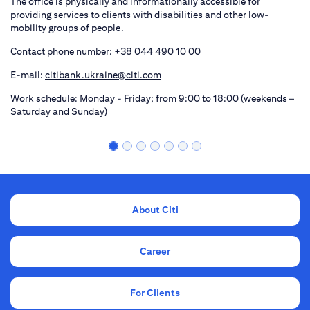
The office is physically and informationally accessible for
providing services to clients with disabilities and other low-
mobility groups of people.
Contact phone number: +38 044 490 10 00
E-mail:
citibank.ukraine@citi.com
Work schedule: Monday - Friday; from 9:00 to 18:00 (weekends –
Saturday and Sunday)
About Citi
Career
For Clients