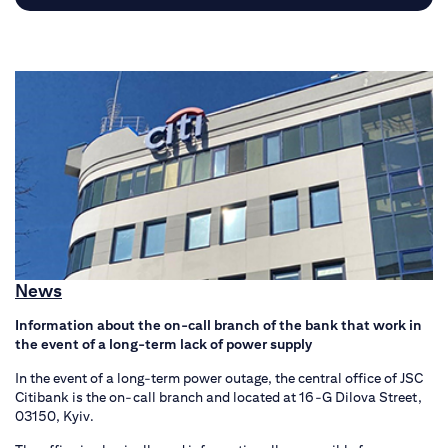
News
Information about the on-call branch of the bank that work in
the event of a long-term lack of power supply
In the event of a long-term power outage, the central office of JSC
Citibank is the on-call branch and located at 16-G Dilova Street,
03150, Kyiv.