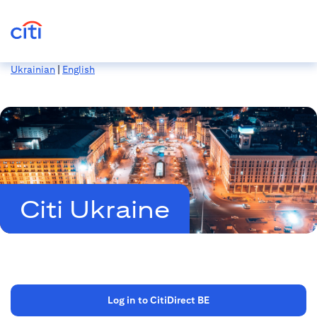
Ukrainian
|
English
Citi Ukraine
Log in to CitiDirect BE