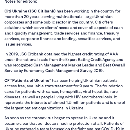
Notes for editors:
Citi Ukraine (JSC Citibank)
has been working in the country for
more than 20 years, serving multinationals, large Ukrainian
corporates and some public sector in the country. Citi offers
solutions which serve clients’ needs and cover all aspects of cash
and liquidity management, trade services and finance, treasury
services, corporate finance and lending, securities services, and
issuer services.
In 2019, JSC Citibank obtained the highest credit rating of AAA
under the national scale from the Expert Rating Credit Agency and
was recognized Cash Management Market Leader and Best Overall
Service by Euromoney Cash Management Survey 2019.
CF “Patients of Ukraine”
has been helping Ukrainian patients
access free, available state treatment for 9 years. The foundation
cares for patients with cancer, hemophilia, viral hepatitis, rare
diseases, as well as people living with HIV and tuberculosis. It
represents the interests of almost 1.5 million patients and is one of
the largest patient organizations in Ukraine.
As soon as the coronavirus began to spread in Ukraine and it
became clear that our doctors had no protection at all, Patients of
Ukraine gathered a team focused on the fight against COVID-19 in