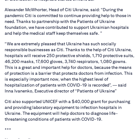
Alexander McWhorter, Head of Citi Ukraine, said: “During the
pandemic Citi is committed to continue providing help to those in
need. Thanks to partnership with the Patients of Ukraine
foundation, we have contributed to support Ukrainian hospitals
and help the medical staff keep themselves safe. ”
“We are extremely pleased that Ukraine has such socially
responsible businesses as Citi. Thanks to the help of Citi Ukraine,
hospitals will receive 250 protective shields, 1,710 protective suits,
46,200 masks, 17,600 gloves, 3,740 respirators, 1,080 gowns.
This is a great and important help for doctors, because the means
of protection is a barrier that protects doctors from infection. This
is especially important now, when the highest level of
hospitalization of patients with COVID-19 is recorded”, — said
Inna Ivanenko, Executive director of “Patients of Ukraine”
Citi also supported UNICEF with a $40,000 grant for purchasing
and providing laboratory equipment to infection hospitals in
Ukraine. The equipment will help doctors to diagnose life-
threatening conditions of patients with COVID-19.
***