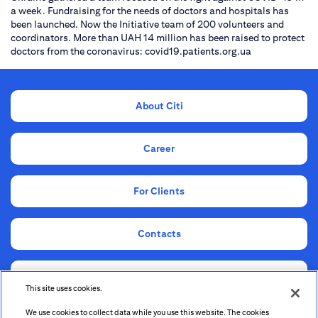
a week. Fundraising for the needs of doctors and hospitals has
been launched. Now the Initiative team of 200 volunteers and
coordinators. More than UAH 14 million has been raised to protect
doctors from the coronavirus: covid19.patients.org.ua
About Citi
Career
For Clients
Contacts
Compliance
This site uses cookies.
We use cookies to collect data while you use this website. The cookies