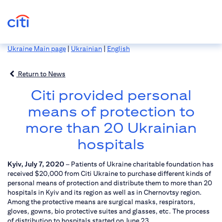
Ukraine Main page
|
Ukrainian
|
English
Return to News
Citi provided personal
means of protection to
more than 20 Ukrainian
hospitals
Kyiv, July 7, 2020
– Patients of Ukraine charitable foundation has
received $20,000 from Citi Ukraine to purchase different kinds of
personal means of protection and distribute them to more than 20
hospitals in Kyiv and its region as well as in Chernovtsy region.
Among the protective means are surgical masks, respirators,
gloves, gowns, bio protective suites and glasses, etc. The process
of distribution to hospitals started on June 23.