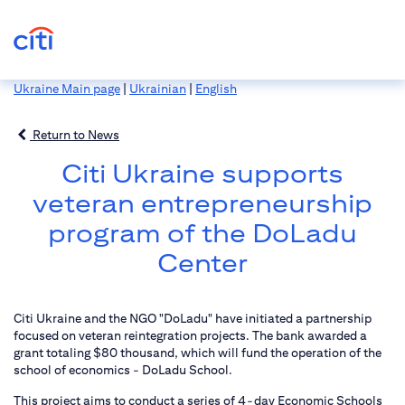
Ukraine Main page
|
Ukrainian
|
English
Return to News
Citi Ukraine supports
veteran entrepreneurship
program of the DoLadu
Center
Citi Ukraine and the NGO "DoLadu" have initiated a partnership
focused on veteran reintegration projects. The bank awarded a
grant totaling $80 thousand, which will fund the operation of the
school of economics - DoLadu School.
This project aims to conduct a series of 4-day Economic Schools