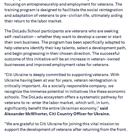
focusing on entrepreneurship and employment for veterans. The
training program is designed to facilitate the social reintegration
and adaptation of veterans to pre-civilian life, ultimately aiding
their return to the labor market.
The DoLadu School participants are veterans who are seeking
self-realization – whether they want to develop a career or start
their own business. The program has been specifically adapted to
help veterans identify their key talents, select a development path,
and begin progressing in their chosen direction. The successful
outcome of this initiative will be an increase in veteran-owned
businesses and improved employment rates for veterans.
"Citi Ukraine is deeply committed to supporting veterans. With
Ukraine having been at war for years, veteran reintegration is
critically important. As a socially responsible company, we
recognize the immense potential in initiatives like these economic
schools. The DoLadu ecosystem offers a systematic pathway for
veterans to re-enter the labor market, which will, in turn,
significantly benefit the entire Ukrainian economy,"
said
Alexander McWhorter, Citi Country Officer for Ukraine.
"We are grateful to Citi Ukraine for joining this vital mission to
support the development of veterans after returning from the front.