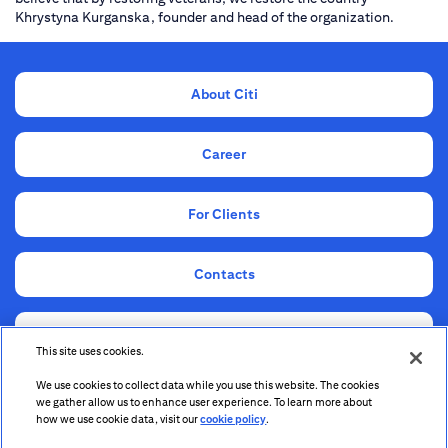
Khrystyna Kurganska, founder and head of the organization.
About Citi
Career
For Clients
Contacts
Compliance
This site uses cookies.
We use cookies to collect data while you use this website. The cookies
Information for Shareholders and Stakeholders
we gather allow us to enhance user experience. To learn more about
how we use cookie data, visit our
cookie policy
.