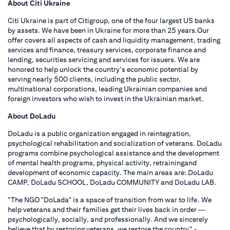
About Citi Ukraine
Citi Ukraine is part of Citigroup, one of the four largest US banks
by assets. We have been in Ukraine for more than 25 years.Our
offer covers all aspects of cash and liquidity management, trading
services and finance, treasury services, corporate finance and
lending, securities servicing and services for issuers. We are
honored to help unlock the country's economic potential by
serving nearly 500 clients, including the public sector,
multinational corporations, leading Ukrainian companies and
foreign investors who wish to invest in the Ukrainian market.
About DoLadu
DoLadu is a public organization engaged in reintegration,
psychological rehabilitation and socialization of veterans. DoLadu
programs combine psychological assistance and the development
of mental health programs, physical activity, retrainingand
development of economic capacity. The main areas are: DoLadu
CAMP, DoLadu SCHOOL, DoLadu COMMUNITY and DoLadu LAB.
"The NGO "DoLada" is a space of transition from war to life. We
help veterans and their families get their lives back in order —
psychologically, socially, and professionally. And we sincerely
believe that by restoring veterans, we restore the country" -