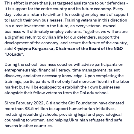
This effort is more than just targeted assistance to our defenders -
it is support for the entire country and its future economy. Every
day, veterans return to civilian life needing employment of support
to launch their own businesses. Training veterans in this direction
is a direct investment in the future, as every veteran-owned
business will ultimately employ veterans. Together, we will ensure
a dignified return to civilian life for our defenders, support the
development of the economy, and secure the future of the country,
said
Krystyna Kurganska, Chairman of the Board of the NGO
"DoLadu".
During the school, business coaches will advise participants on
entrepreneurship, financial literacy, time management, talent
discovery and other necessary knowledge. Upon completing the
trainings, participants will not only feel more confident in the labor
market but will be equipped to establish their own businesses
alongside their fellow veterans from the DoLadu school.
Since February 2022, Citi and the Citi Foundation have donated
more than $8.5 million to support humanitarian initiatives,
including rebuilding schools, providing legal and psychological
counseling to women, and helping Ukrainian refugees find safe
havens in other countries.