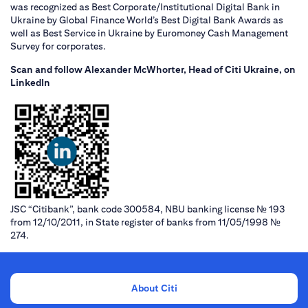
was recognized as Best Corporate/Institutional Digital Bank in
Ukraine by Global Finance World’s Best Digital Bank Awards as
well as Best Service in Ukraine by Euromoney Cash Management
Survey for corporates.
Scan and follow Alexander McWhorter, Head of Citi Ukraine, on
LinkedIn
JSC “Citibank”, bank code 300584, NBU banking license № 193
from 12/10/2011, in State register of banks from 11/05/1998 №
274.
About Citi