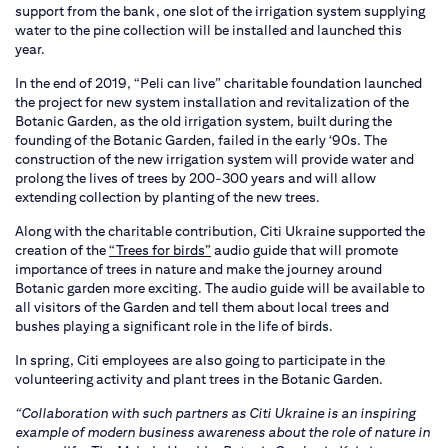
support from the bank, one slot of the irrigation system supplying
water to the pine collection will be installed and launched this
year.
In the end of 2019, “Peli can live” charitable foundation launched
the project for new system installation and revitalization of the
Botanic Garden, as the old irrigation system, built during the
founding of the Botanic Garden, failed in the early ‘90s. The
construction of the new irrigation system will provide water and
prolong the lives of trees by 200-300 years and will allow
extending collection by planting of the new trees.
Along with the charitable contribution, Citi Ukraine supported the
creation of the
“Trees for birds”
audio guide that will promote
importance of trees in nature and make the journey around
Botanic garden more exciting. The audio guide will be available to
all visitors of the Garden and tell them about local trees and
bushes playing a significant role in the life of birds.
In spring, Citi employees are also going to participate in the
volunteering activity and plant trees in the Botanic Garden.
“Collaboration with such partners as Citi Ukraine is an inspiring
example of modern business awareness about the role of nature in