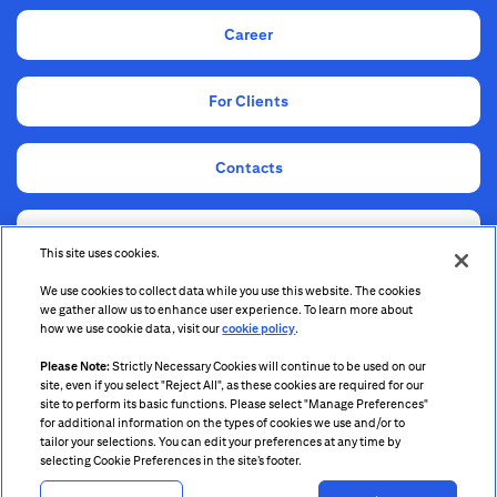
Career
For Clients
Contacts
Compliance
This site uses cookies.
We use cookies to collect data while you use this website. The cookies
Information for Shareholders and Stakeholders
we gather allow us to enhance user experience. To learn more about
how we use cookie data, visit our
cookie policy
.
Please Note:
Strictly Necessary Cookies will continue to be used on our
site, even if you select "Reject All", as these cookies are required for our
site to perform its basic functions. Please select "Manage Preferences"
for additional information on the types of cookies we use and/or to
tailor your selections. You can edit your preferences at any time by
Citigroup.com
selecting Cookie Preferences in the site’s footer.
Terms & Conditions
Privacy