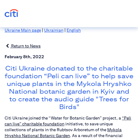
Ukraine Main page
|
Ukrainian
|
English
Return to News
February 8th, 2022
Citi Ukraine donated to the charitable
foundation “Peli can live” to help save
unique plants in the Mykola Hryshko
National botanic garden in Kyiv and
to create the audio guide "Trees for
Birds"
Citi Ukraine joined the “Water for Botanic Garden” project, a
“Peli
can live” charitable foundation
initiative, to save unique
collections of plants in the Rubtsov Arboretum of the
Mykola
Hryshko National Botanic Garden
. As a result of the financial