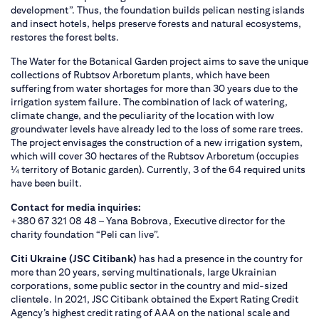
development”. Thus, the foundation builds pelican nesting islands
and insect hotels, helps preserve forests and natural ecosystems,
restores the forest belts.
The Water for the Botanical Garden project aims to save the unique
collections of Rubtsov Arboretum plants, which have been
suffering from water shortages for more than 30 years due to the
irrigation system failure. The combination of lack of watering,
climate change, and the peculiarity of the location with low
groundwater levels have already led to the loss of some rare trees.
The project envisages the construction of a new irrigation system,
which will cover 30 hectares of the Rubtsov Arboretum (occupies
¼ territory of Botanic garden). Currently, 3 of the 64 required units
have been built.
Contact for media inquiries:
+380 67 321 08 48 – Yana Bobrova, Executive director for the
charity foundation “Peli can live”.
Citi Ukraine (JSC Citibank)
has had a presence in the country for
more than 20 years, serving multinationals, large Ukrainian
corporations, some public sector in the country and mid-sized
clientele. In 2021, JSC Citibank obtained the Expert Rating Credit
Agency’s highest credit rating of AAA on the national scale and