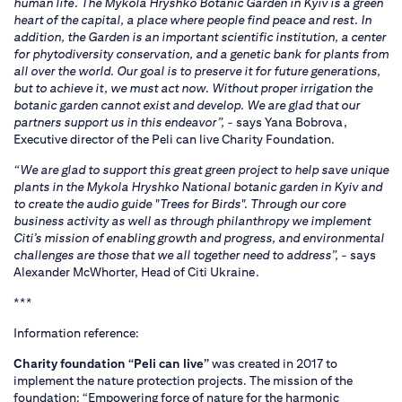
human life. The Mykola Hryshko Botanic Garden in Kyiv is a green
heart of the capital, a place where people find peace and rest. In
addition, the Garden is an important scientific institution, a center
for phytodiversity conservation, and a genetic bank for plants from
all over the world. Our goal is to preserve it for future generations,
but to achieve it, we must act now. Without proper irrigation the
botanic garden cannot exist and develop. We are glad that our
partners support us in this endeavor”,
- says Yana Bobrova,
Executive director of the Peli can live Charity Foundation.
“We are glad to support this great green project to help save unique
plants in the Mykola Hryshko National botanic garden in Kyiv and
to create the audio guide "Trees for Birds". Through our core
business activity as well as through philanthropy we implement
Citi’s mission of enabling growth and progress, and environmental
challenges are those that we all together need to address”,
- says
Alexander McWhorter, Head of Citi Ukraine.
***
Information reference:
Charity foundation “Peli can live”
was created in 2017 to
implement the nature protection projects. The mission of the
foundation: “Empowering force of nature for the harmonic