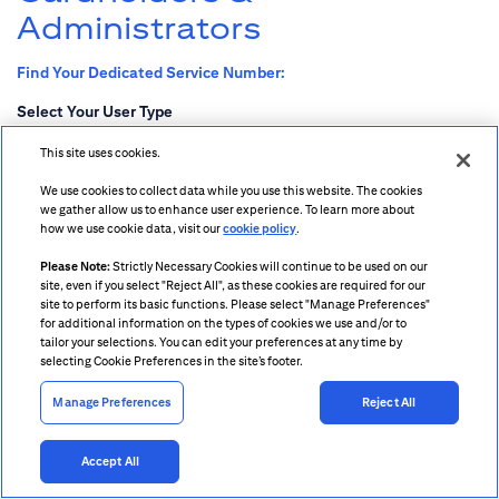
Administrators
Find Your Dedicated Service Number:
Select Your User Type
Cardholder
This site uses cookies.
Program Administrator
We use cookies to collect data while you use this website. The cookies
we gather allow us to enhance user experience. To learn more about
how we use cookie data, visit our
cookie policy
.
Please Note:
Strictly Necessary Cookies will continue to be used on our
site, even if you select "Reject All", as these cookies are required for our
site to perform its basic functions. Please select "Manage Preferences"
Citigroup.com
for additional information on the types of cookies we use and/or to
Terms & Conditions
tailor your selections. You can edit your preferences at any time by
Privacy
selecting Cookie Preferences in the site’s footer.
Cookie Preferences
Manage Preferences
Reject All
© 2003-2026 Citigroup Inc.
Accept All