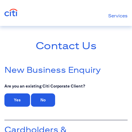
Services
Contact Us
New Business Enquiry
Are you an existing Citi Corporate Client?
Yes
No
Cardholders &