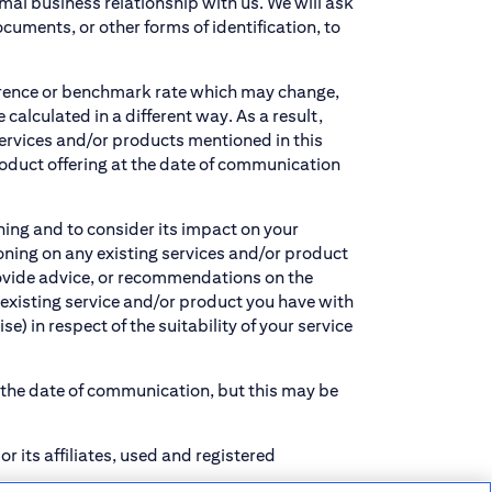
ormal business relationship with us. We will ask
ments, or other forms of identification, to
ference or benchmark rate which may change,
alculated in a different way. As a result,
services and/or products mentioned in this
oduct offering at the date of communication
ning and to consider its impact on your
oning on any existing services and/or product
provide advice, or recommendations on the
 existing service and/or product you have with
e) in respect of the suitability of your service
t the date of communication, but this may be
r its affiliates, used and registered