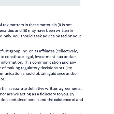
 tax matters in these materials (i) is not
enalties and (ii) may have been written in
dingly, you should seek advice based on your
tigroup Inc. or its affiliates (collectively,
to constitute legal, investment, tax and/or
ch information. This communication and any
of making regulatory decisions or (ii) to
communication should obtain guidance and/or
or.
orth in separate definitive written agreements.
or are we acting as a fiduciary to you. By
ation contained herein and the existence of and