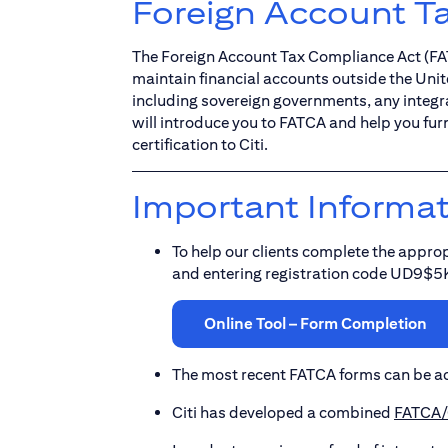
Foreign Account T
The Foreign Account Tax Compliance Act (FATC
maintain financial accounts outside the Unit
including sovereign governments, any integral
will introduce you to FATCA and help you fur
certification to Citi.
Important Informa
To help our clients complete the approp
and entering registration code UD9$5
Online Tool – Form Completion
The most recent FATCA forms can be a
Citi has developed a combined
FATCA/C