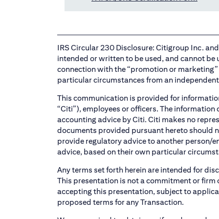
IRS Circular 230 Disclosure: Citigroup Inc. and i
intended or written to be used, and cannot be u
connection with the “promotion or marketing” 
particular circumstances from an independent 
This communication is provided for informationa
“Citi”), employees or officers. The information
accounting advice by Citi. Citi makes no repre
documents provided pursuant hereto should not b
provide regulatory advice to another person/e
advice, based on their own particular circumst
Any terms set forth herein are intended for dis
This presentation is not a commitment or firm o
accepting this presentation, subject to applica
proposed terms for any Transaction.