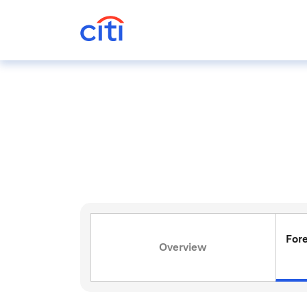
For
Overview