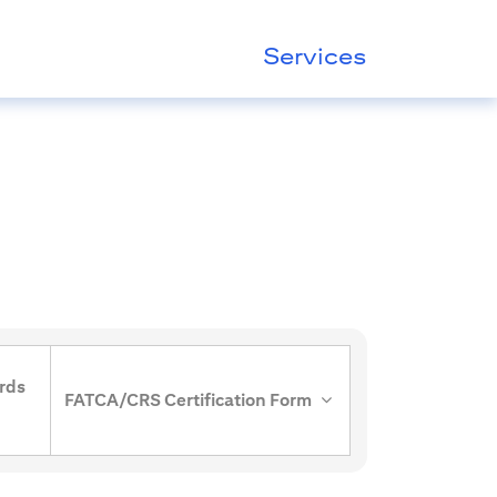
Services
rds
FATCA/CRS Certification Form