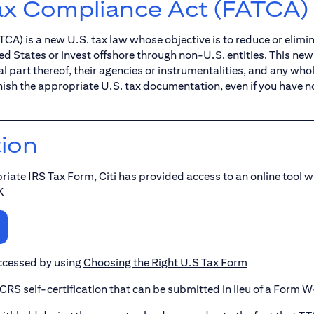
ax Compliance Act (FATCA)
A) is a new U.S. tax law whose objective is to reduce or elimi
ed States or invest offshore through non-U.S. entities. This ne
 part thereof, their agencies or instrumentalities, and any wholl
nish the appropriate U.S. tax documentation, even if you have n
tion
riate IRS Tax Form, Citi has provided access to an online tool w
K
ccessed by using
Choosing the Right U.S Tax Form
RS self-certification
that can be submitted in lieu of a Form W