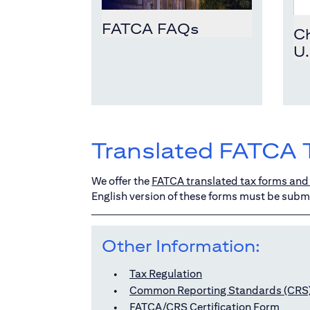
FATCA FAQs
Ch
U.
Translated FATCA 
We offer the
FATCA translated tax forms and 
English version of these forms must be submi
Other Information:
Tax Regulation
Common Reporting Standards (CRS
FATCA/CRS Certification Form