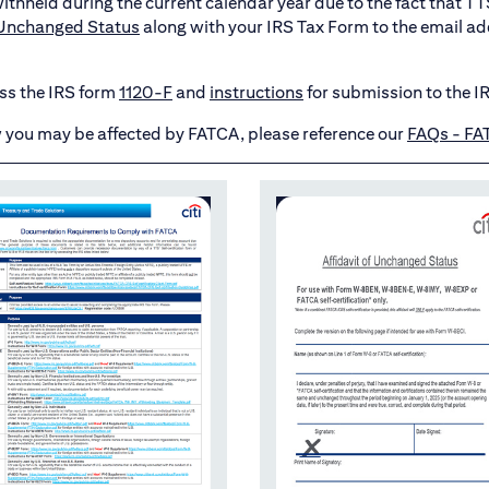
t withheld during the current calendar year due to the fact that 
f Unchanged Status
along with your IRS Tax Form to the email ad
ess the IRS form
1120-F
and
instructions
for submission to the I
 you may be affected by FATCA, please reference our
FAQs - FA