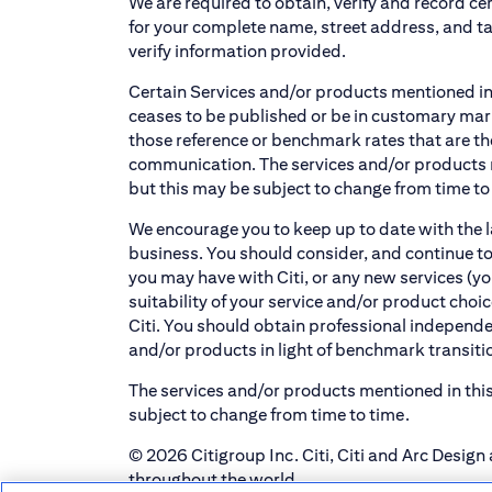
We are required to obtain, verify and record cer
for your complete name, street address, and t
verify information provided.
Certain Services and/or products mentioned in
ceases to be published or be in customary marke
those reference or benchmark rates that are th
communication. The services and/or products m
but this may be subject to change from time to
We encourage you to keep up to date with the l
business. You should consider, and continue to
you may have with Citi, or any new services (yo
suitability of your service and/or product cho
Citi. You should obtain professional independent
and/or products in light of benchmark transiti
The services and/or products mentioned in this
subject to change from time to time.
© 2026 Citigroup Inc. Citi, Citi and Arc Design 
throughout the world.