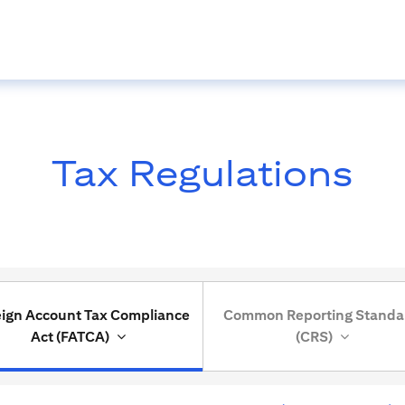
Tax Regulations
eign Account Tax Compliance
Common Reporting Standa
Act (FATCA)
(CRS)