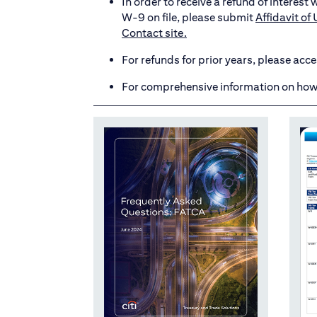
In order to receive a refund of interes
W-9 on file, please submit
Affidavit o
Contact site.
For refunds for prior years, please acc
For comprehensive information on how