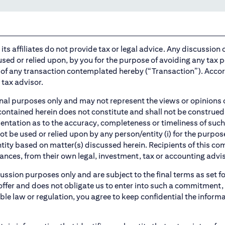
ts affiliates do not provide tax or legal advice. Any discussion of
sed or relied upon, by you for the purpose of avoiding any tax p
of any transaction contemplated hereby (“Transaction”). Accor
tax advisor.
l purposes only and may not represent the views or opinions of Ci
 contained herein does not constitute and shall not be construed 
sentation as to the accuracy, completeness or timeliness of su
e used or relied upon by any person/entity (i) for the purpose 
ntity based on matter(s) discussed herein. Recipients of this 
ances, from their own legal, investment, tax or accounting advis
cussion purposes only and are subject to the final terms as set f
ffer and does not obligate us to enter into such a commitment, n
ble law or regulation, you agree to keep confidential the inform