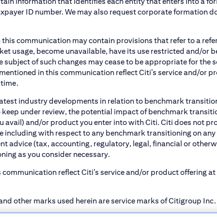
tain information that identifies each entity that enters into a f
axpayer ID number. We may also request corporate formation docu
 this communication may contain provisions that refer to a re
t usage, become unavailable, have its use restricted and/or be c
e subject of such changes may cease to be appropriate for the 
entioned in this communication reflect Citi’s service and/or pr
 time.
atest industry developments in relation to benchmark transitio
 keep under review, the potential impact of benchmark transiti
u avail) and/or product you enter into with Citi. Citi does not 
ice including with respect to any benchmark transitioning on any
 advice (tax, accounting, regulatory, legal, financial or otherwis
oning as you consider necessary.
 communication reflect Citi’s service and/or product offering a
and other marks used herein are service marks of Citigroup Inc. o