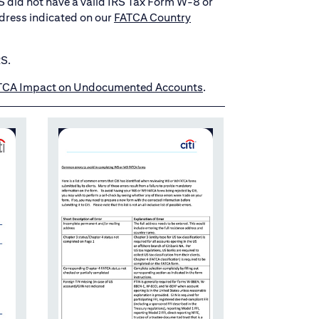
TTS did not have a valid IRS Tax Form W-8 or
dress indicated on our
FATCA Country
RS.
TCA Impact on Undocumented Accounts
.