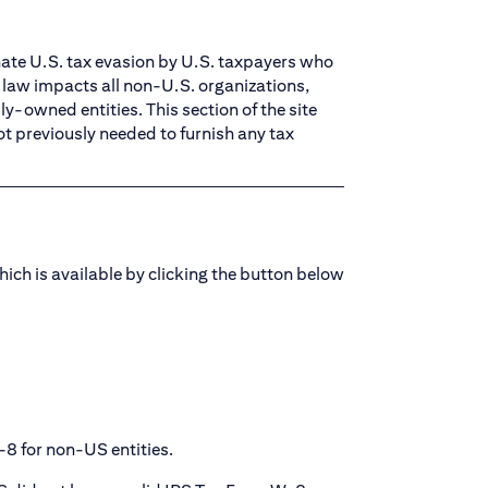
nate U.S. tax evasion by U.S. taxpayers who
w law impacts all non-U.S. organizations,
y-owned entities. This section of the site
ot previously needed to furnish any tax
hich is available by clicking the button below
-8 for non-US entities.