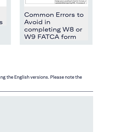
Common Errors to
s
Avoid in
completing W8 or
W9 FATCA form
ing the English versions. Please note the