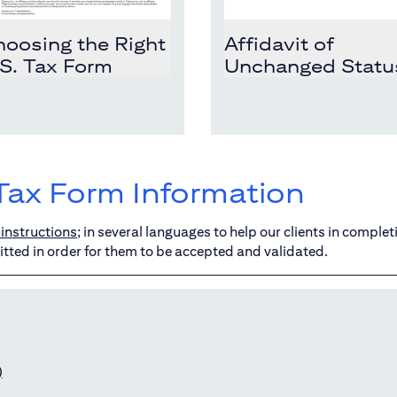
oosing the Right
Affidavit of
S. Tax Form
Unchanged Statu
Tax Form Information
instructions
; in several languages to help our clients in complet
tted in order for them to be accepted and validated.
)