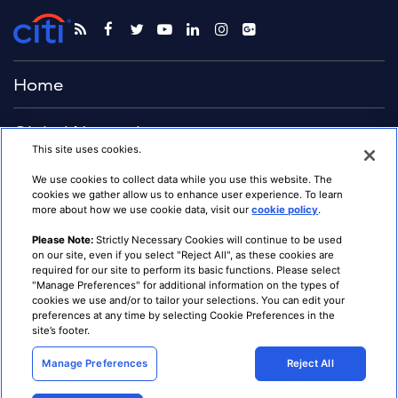
Home
Global Network
This site uses cookies.
Advisory
We use cookies to collect data while you use this website. The
cookies we gather allow us to enhance user experience. To learn
more about how we use cookie data, visit our
cookie policy
.
Solutions
Please Note:
Strictly Necessary Cookies will continue to be used
on our site, even if you select "Reject All", as these cookies are
Citigroup.com
required for our site to perform its basic functions. Please select
Terms & Conditions
"Manage Preferences" for additional information on the types of
Privacy
cookies we use and/or to tailor your selections. You can edit your
Cookie Preferences
preferences at any time by selecting Cookie Preferences in the
Notice at Collection
site’s footer.
CA Privacy Hub
Institutional Clients Group
Contact Us
Manage Preferences
Reject All