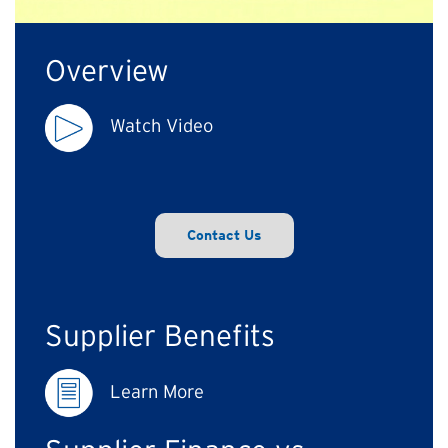
Overview
Watch Video
Contact Us
Supplier Benefits
Learn More