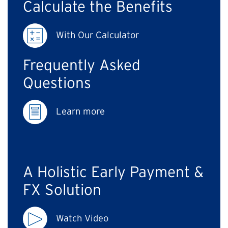
Calculate the Benefits
With Our Calculator
Frequently Asked
Questions
Learn more
A Holistic Early Payment &
FX Solution
Watch Video