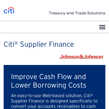
Treasury and Trade Solutions
Citi
Supplier Finance
®
Improve Cash Flow and
Lower Borrowing Costs
An easy-to-use Web-based solution, Citi
®
Supplier Finance is designed specifically to
convert your accounts receivables to cash