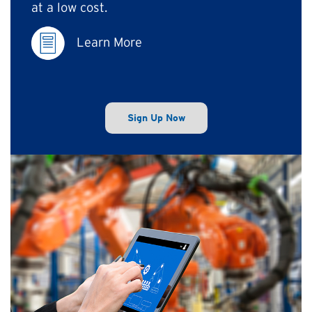
at a low cost.
Learn More
Sign Up Now