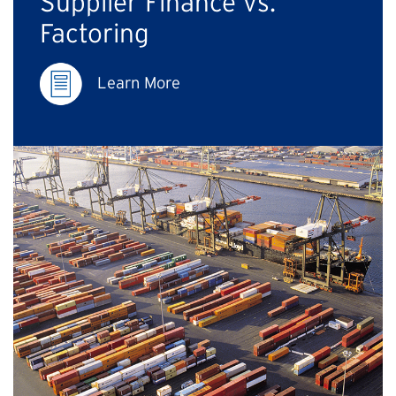
Supplier Finance vs.
Factoring
Learn More