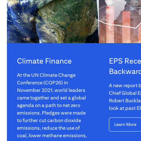
Climate Finance
EPS Rece
Backwar
At the UN Climate Change
Conference (COP26) in
A new report b
November 2021, world leaders
Chief Global E
came together and set a global
Robert Buckla
agenda on a path to net zero
look at past E
emissions. Pledges were made
to further cut carbon dioxide
Learn More
emissions, reduce the use of
coal, lower methane emissions,