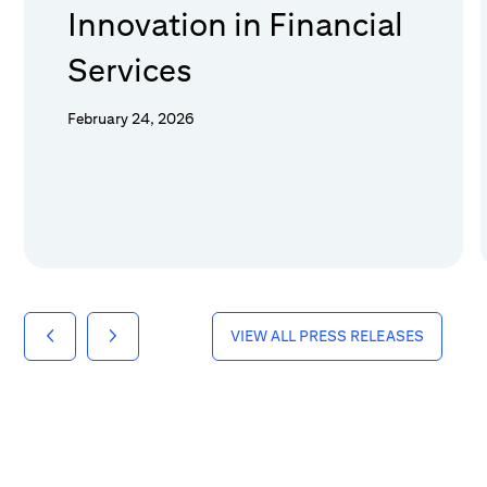
Innovation in Financial
Services
February 24, 2026
VIEW ALL PRESS RELEASES