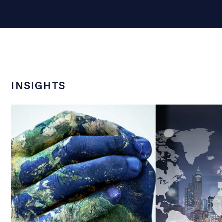
INSIGHTS