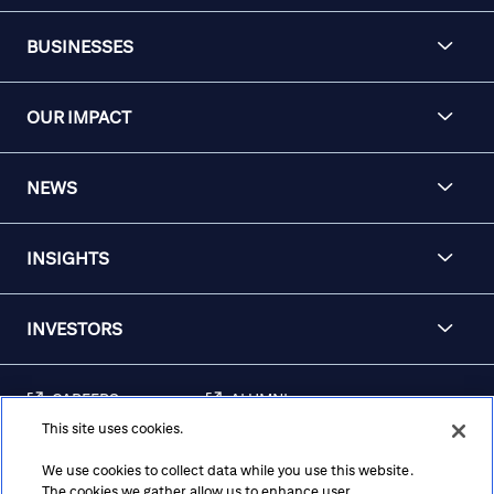
BUSINESSES
OUR IMPACT
NEWS
INSIGHTS
INVESTORS
CAREERS
ALUMNI
This site uses cookies.
FRAUD & SECURITY
CONTACT US
AWARENESS
We use cookies to collect data while you use this website.
The cookies we gather allow us to enhance user