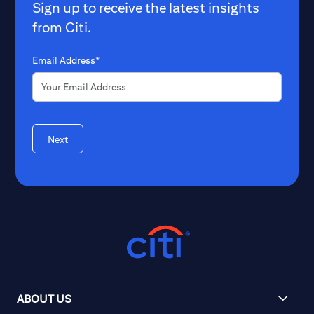
Sign up to receive the latest insights
from Citi.
Email Address*
Next
ABOUT US