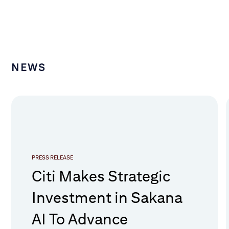
NEWS
PRESS RELEASE
Citi Makes Strategic
Investment in Sakana
AI To Advance