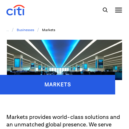
/
/
...
Businesses
Markets
MARKETS
Markets provides world-class solutions and
an unmatched global presence. We serve