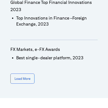
Global Finance Top Financial Innovations
2023
Top Innovations in Finance –Foreign
Exchange, 2023
FX Markets, e-FX Awards
Best single-dealer platform, 2023
Load More