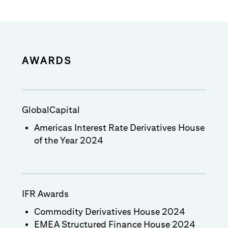
AWARDS
GlobalCapital
Americas Interest Rate Derivatives House
of the Year 2024
IFR Awards
Commodity Derivatives House 2024
EMEA Structured Finance House 2024