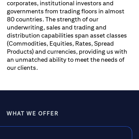
corporates, institutional investors and
governments from trading floors in almost
80 countries. The strength of our
underwriting, sales and trading and
distribution capabilities span asset classes
(Commodities, Equities, Rates, Spread
Products) and currencies, providing us with
an unmatched ability to meet the needs of
our clients.
WHAT WE OFFER