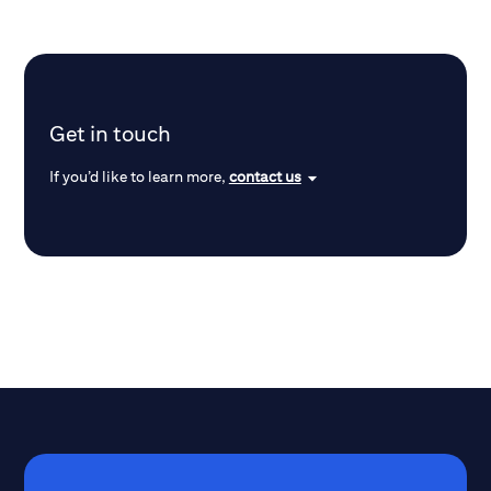
Get in touch
If you’d like to learn more,
contact us