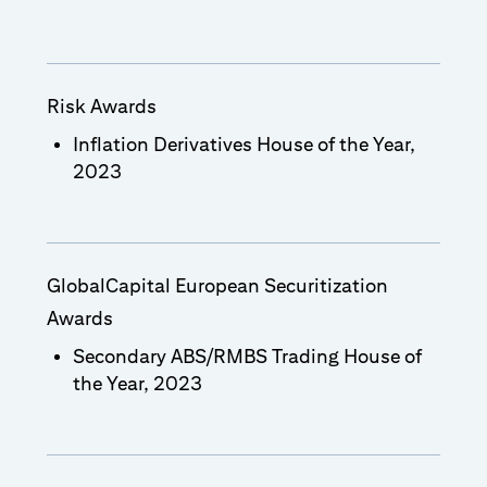
Risk Awards
Inflation Derivatives House of the Year,
2023
GlobalCapital European Securitization
Awards
Secondary ABS/RMBS Trading House of
the Year, 2023