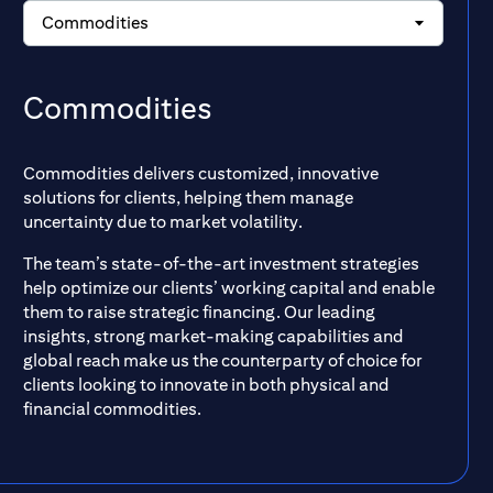
Commodities
Commodities
Commodities delivers customized, innovative
solutions for clients, helping them manage
uncertainty due to market volatility.
The team’s state-of-the-art investment strategies
help optimize our clients’ working capital and enable
them to raise strategic financing. Our leading
insights, strong market-making capabilities and
global reach make us the counterparty of choice for
clients looking to innovate in both physical and
financial commodities.