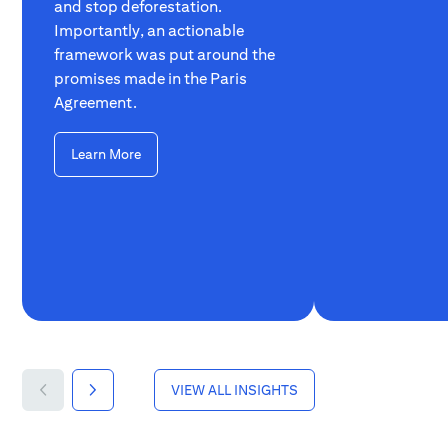
and stop deforestation.
Importantly, an actionable
framework was put around the
promises made in the Paris
Agreement.
Learn More
VIEW ALL INSIGHTS